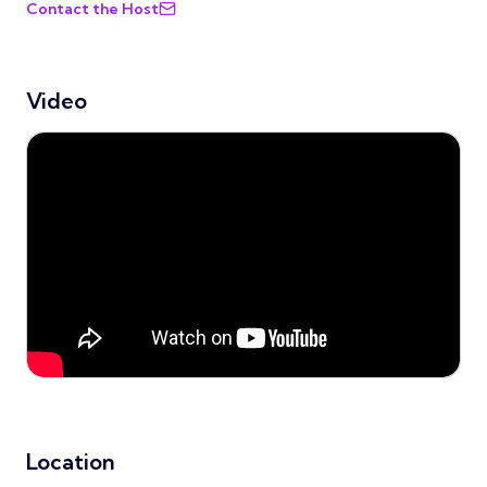
Contact the Host
Video
Location