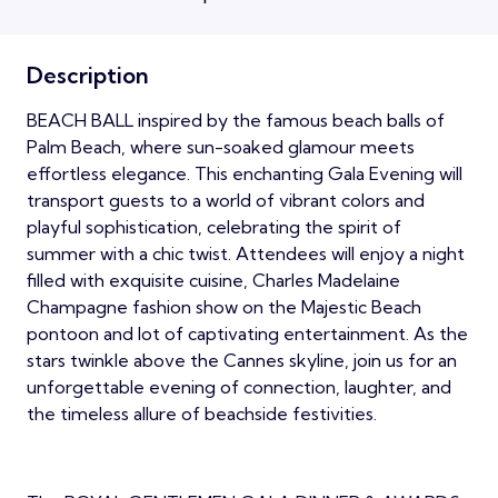
Description
BEACH BALL inspired by the famous beach balls of
Palm Beach, where sun-soaked glamour meets
effortless elegance. This enchanting Gala Evening will
transport guests to a world of vibrant colors and
playful sophistication, celebrating the spirit of
summer with a chic twist. Attendees will enjoy a night
filled with exquisite cuisine, Charles Madelaine
Champagne fashion show on the Majestic Beach
pontoon and lot of captivating entertainment. As the
stars twinkle above the Cannes skyline, join us for an
unforgettable evening of connection, laughter, and
the timeless allure of beachside festivities.