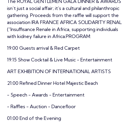
The ROYAL GENTLEMEN GALA DINNER & AWARDS
isn’t just a social affair; it’s a cultural and philanthropic
gathering. Proceeds from the raffle will support the
association IRA FRANCE AFRICA SOLIDARITY RENAL
(“Insuffisance Renale in Africa, supporting individuals
with kidney failure in Africa.PROGRAM:
19:00 Guests arrival & Red Carpet
19:15 Show Cocktail & Live Music - Entertainment
ART EXHIBITION OF INTERNATIONAL ARTISTS
21:00 Refined Dinner Hotel Majestic Beach
- Speech - Awards - Entertainment
- Raffles - Auction - Dancefloor
01:00 End of the Evening