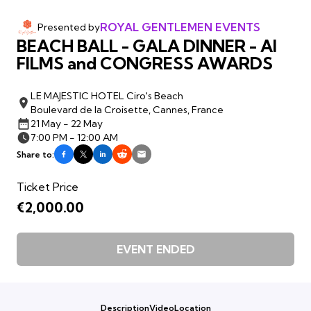
ROYAL GENTLEMEN EVENTS
Presented by
BEACH BALL - GALA DINNER - AI
FILMS and CONGRESS AWARDS
LE MAJESTIC HOTEL Ciro's Beach
Boulevard de la Croisette, Cannes, France
21 May - 22 May
7:00 PM - 12:00 AM
Share to:
Ticket Price
€2,000.00
EVENT ENDED
Description
Video
Location