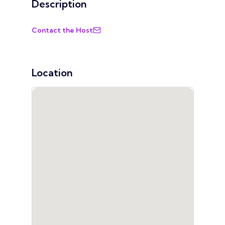
Description
Contact the Host
Location