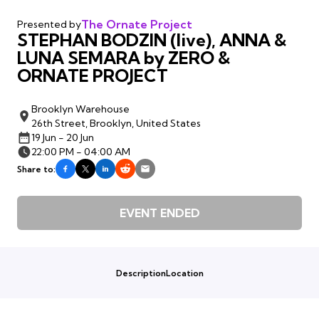
The Ornate Project
Presented by
STEPHAN BODZIN (live), ANNA &
LUNA SEMARA by ZERO &
ORNATE PROJECT
Brooklyn Warehouse
26th Street, Brooklyn, United States
19 Jun - 20 Jun
22:00 PM - 04:00 AM
Share to:
EVENT ENDED
Description
Location