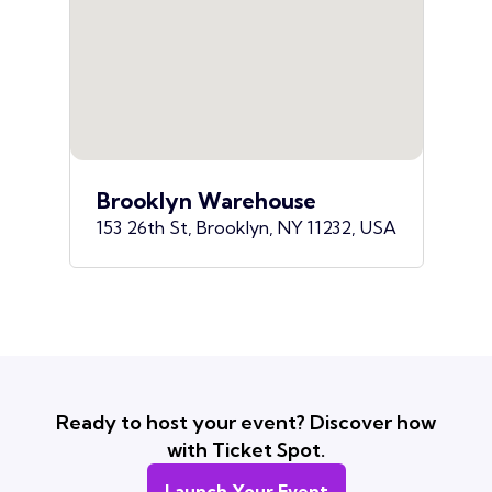
Brooklyn Warehouse
153 26th St, Brooklyn, NY 11232, USA
Ready to host your event? Discover how
with Ticket Spot.
Launch Your Event