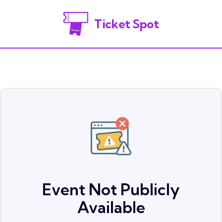
Ticket Spot
Event Not Publicly
Available