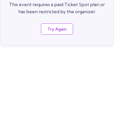
This event requires a paid Ticket Spot plan or
has been restricted by the organizer.
Try Again