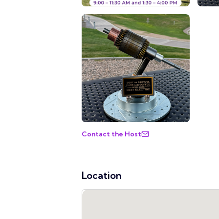
Contact the Host
Location