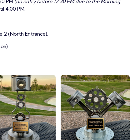
:30 PM
(no entry before 12:30 PM due to the Morning
il 4:00 PM.
e 2 (North Entrance).
ce).