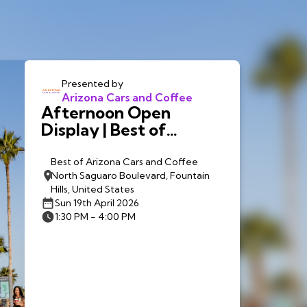
Presented by
Arizona Cars and Coffee
Afternoon Open
Display | Best of
Arizona Cars and
Coffee
Best of Arizona Cars and Coffee
North Saguaro Boulevard, Fountain
Hills, United States
Sun 19th April 2026
1:30 PM - 4:00 PM