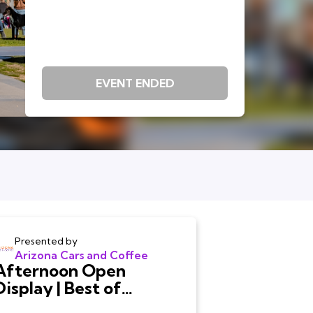
EVENT ENDED
Presented by
Arizona Cars and Coffee
Afternoon Open
Display | Best of
Arizona Cars and