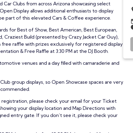
ed Car Clubs from across Arizona showcasing select
pen Display allows additional enthusiasts to display
 be part of this elevated Cars & Coffee experience.
wards for Best of Show, Best American, Best European,
ed, Craziest Build (presented by Crazy Jacket Car Guy),
 free raffle with prizes exclusively for registered display
ntation & Free Raffle at 3:30 PM at the DJ Booth.
tomotive venues and a day filled with camaraderie and
r Club group displays, so Open Showcase spaces are very
y recommended.
egistration, please check your email for your Ticket
showing your display location and Map Directions with
gned entry gate. If you don’t see it, please check your