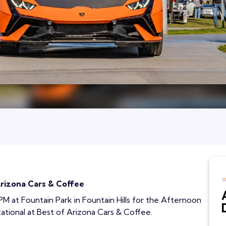
Arizona Cars & Coffee
 PM at Fountain Park in Fountain Hills for the Afternoon
ational at Best of Arizona Cars & Coffee.