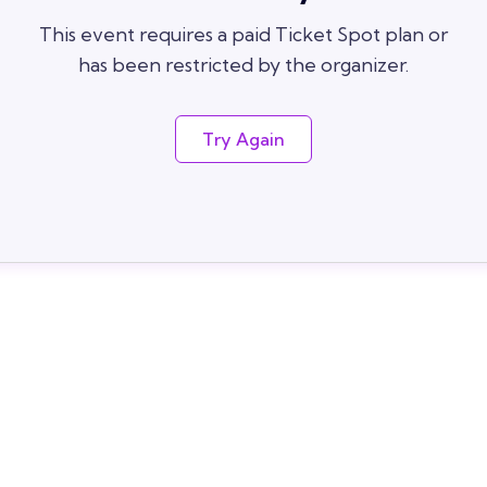
This event requires a paid Ticket Spot plan or
has been restricted by the organizer.
Try Again