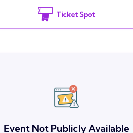
Ticket Spot
Event Not Publicly Available