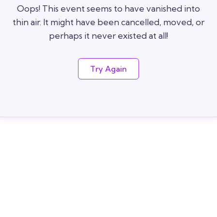
Oops! This event seems to have vanished into
thin air. It might have been cancelled, moved, or
perhaps it never existed at all!
Try Again