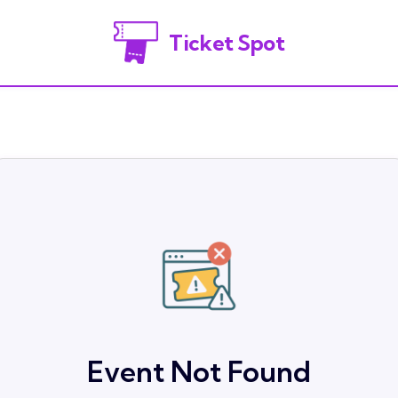
Ticket Spot
Event Not Found