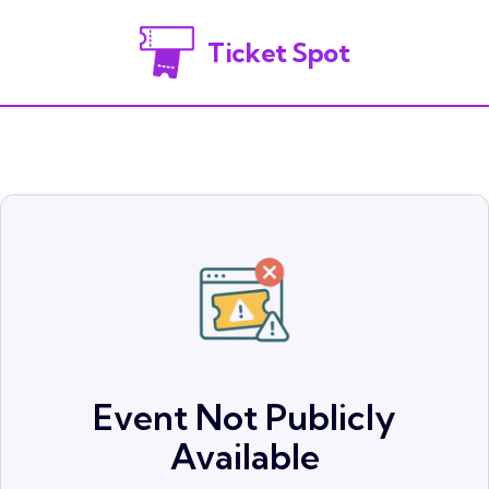
Ticket Spot
Event Not Publicly
Available