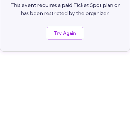
This event requires a paid Ticket Spot plan or
has been restricted by the organizer.
Try Again