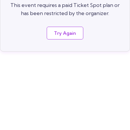
This event requires a paid Ticket Spot plan or
has been restricted by the organizer.
Try Again