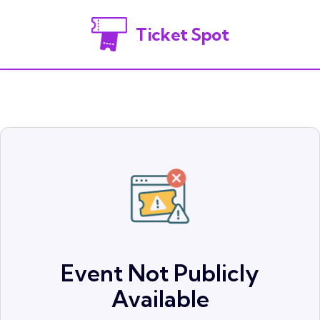
Ticket Spot
Event Not Publicly
Available