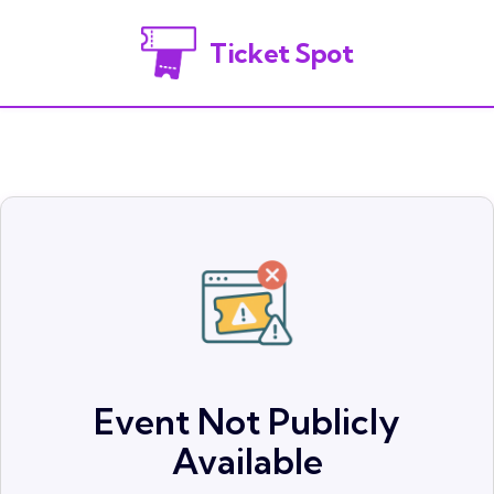
Ticket Spot
Event Not Publicly
Available