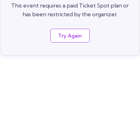
This event requires a paid Ticket Spot plan or
has been restricted by the organizer.
Try Again