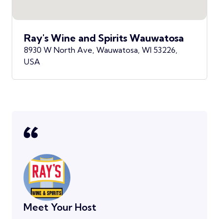
Ray's Wine and Spirits Wauwatosa
8930 W North Ave, Wauwatosa, WI 53226,
USA
Meet Your Host