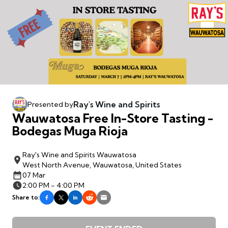
Ray's Wine and Spirits
Presented by
Wauwatosa Free In-Store Tasting -
Bodegas Muga Rioja
Ray's Wine and Spirits Wauwatosa
West North Avenue, Wauwatosa, United States
07 Mar
2:00 PM - 4:00 PM
Share to: