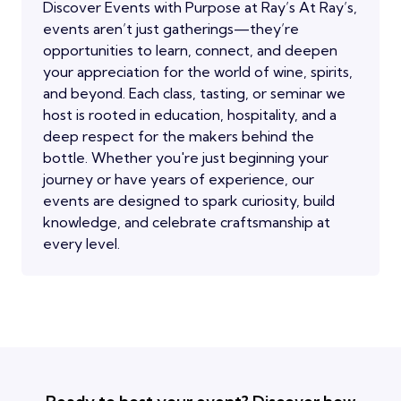
Discover Events with Purpose at Ray’s At Ray’s,
events aren’t just gatherings—they’re
opportunities to learn, connect, and deepen
your appreciation for the world of wine, spirits,
and beyond. Each class, tasting, or seminar we
host is rooted in education, hospitality, and a
deep respect for the makers behind the
bottle. Whether you're just beginning your
journey or have years of experience, our
events are designed to spark curiosity, build
knowledge, and celebrate craftsmanship at
every level.