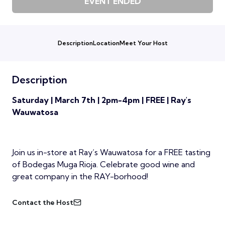
EVENT ENDED
Description
Location
Meet Your Host
Description
Saturday | March 7th | 2pm-4pm | FREE | Ray's
Wauwatosa
Join us in-store at Ray’s Wauwatosa for a FREE tasting
of Bodegas Muga Rioja. Celebrate good wine and
great company in the RAY-borhood!
Contact the Host