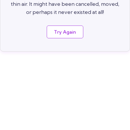
thin air. It might have been cancelled, moved,
or perhaps it never existed at all!
Try Again