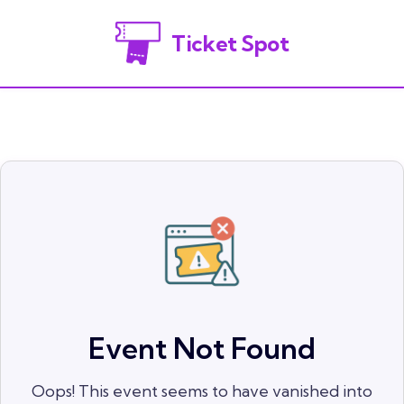
Ticket Spot
Event Not Found
Oops! This event seems to have vanished into