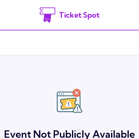
Ticket Spot
Event Not Publicly Available