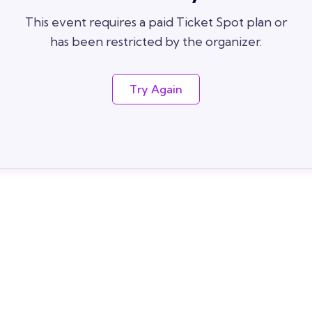
This event requires a paid Ticket Spot plan or
has been restricted by the organizer.
Try Again