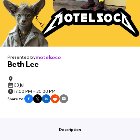
motelsoco
Presented by
Beth Lee
03 Jul
17:00 PM - 20:00 PM
Share to:
Description