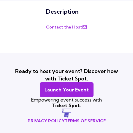
Description
Contact the Host
Ready to host your event? Discover how
with Ticket Spot.
Launch Your Event
Empowering event success with
Ticket Spot.
PRIVACY POLICY
TERMS OF SERVICE