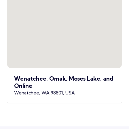
Wenatchee, Omak, Moses Lake, and
Online
Wenatchee, WA 98801, USA