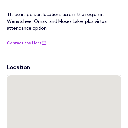
Three in-person locations across the region in
Wenatchee, Omak, and Moses Lake, plus virtual
attendance option.
Contact the Host
Location