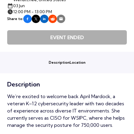
03 Jun
12:00 PM - 13:00 PM
Share to:
EVENT ENDED
Description
Location
Description
We’re excited to welcome back April Mardock, a
veteran K–12 cybersecurity leader with two decades
of experience across diverse IT environments. She
currently serves as CISO for WSIPC, where she helps
manage the security posture for 750,000 users.