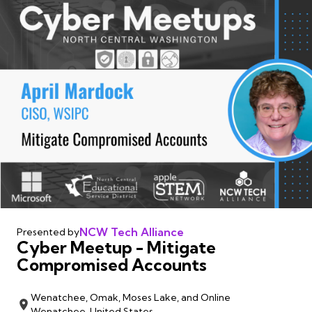
NCW Tech Alliance
Presented by
Cyber Meetup - Mitigate
Compromised Accounts
Wenatchee, Omak, Moses Lake, and Online
Wenatchee, United States