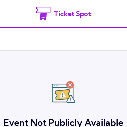
Ticket Spot
Event Not Publicly Available