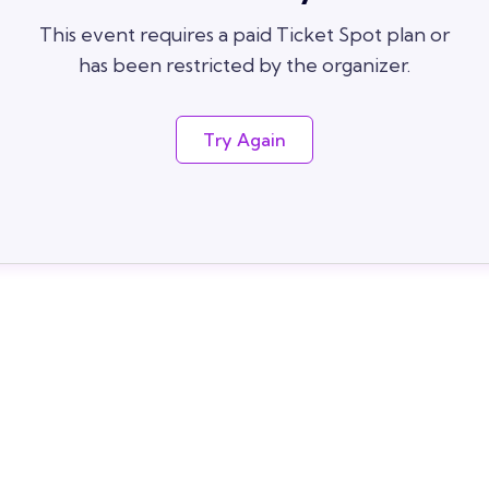
This event requires a paid Ticket Spot plan or
has been restricted by the organizer.
Try Again