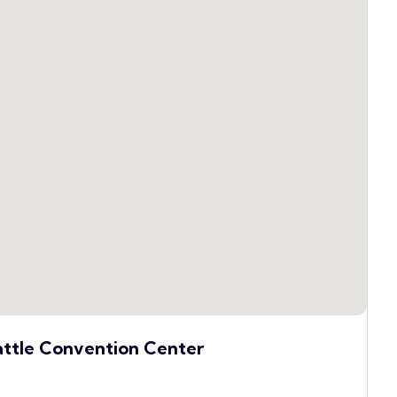
attle Convention Center