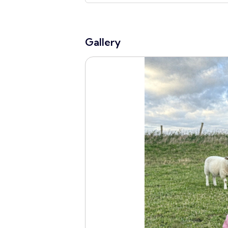
Gallery