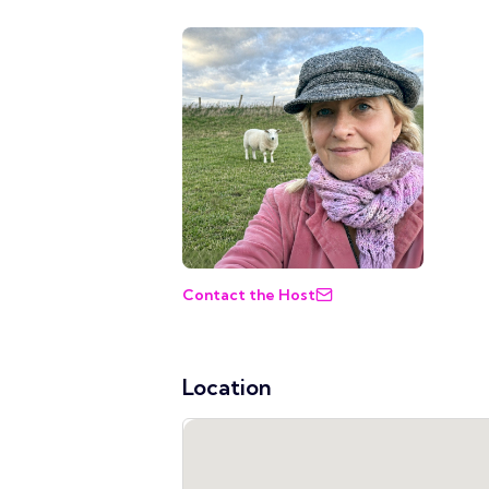
Contact the Host
Location