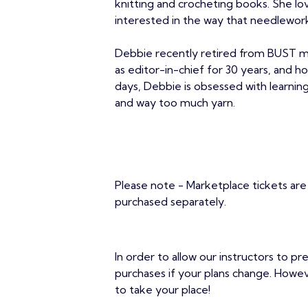
knitting and crocheting books. She lov
interested in the way that needlework
Debbie recently retired from BUST m
as editor-in-chief for 30 years, and 
days, Debbie is obsessed with learning 
and way too much yarn.
Please note - Marketplace tickets are 
purchased separately.
In order to allow our instructors to pr
purchases if your plans change. Howe
to take your place!