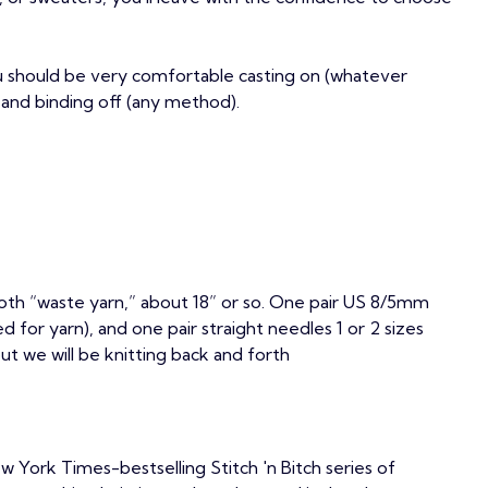
ou should be very comfortable casting on (whatever
 and binding off (any method).
th “waste yarn,” about 18” or so. One pair US 8/5mm
for yarn), and one pair straight needles 1 or 2 sizes
but we will be knitting back and forth
w York Times-bestselling Stitch 'n Bitch series of