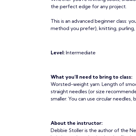
the perfect edge for any project.
This is an advanced beginner class: y
method you prefer), knitting, purling,
Level:
Intermediate
What you’ll need to bring to class:
Worsted-weight yarn. Length of smoo
straight needles (or size recommended 
smaller. You can use circular needles, 
About the instructor:
Debbie Stoller is the author of the Ne