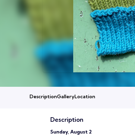
Description
Gallery
Location
Description
Sunday, August 2