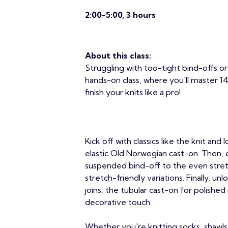
2:00-5:00, 3 hours
About this class:
Struggling with too-tight bind-offs 
hands-on class, where you'll master 14
finish your knits like a pro!
Kick off with classics like the knit and
elastic Old Norwegian cast-on. Then,
suspended bind-off to the even stretc
stretch-friendly variations. Finally, u
joins, the tubular cast-on for polished
decorative touch.
Whether you're knitting socks, shawls