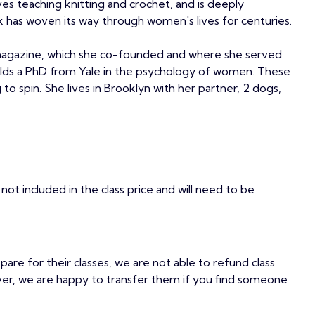
es teaching knitting and crochet, and is deeply
 has woven its way through women's lives for centuries.
agazine, which she co-founded and where she served
holds a PhD from Yale in the psychology of women. These
to spin. She lives in Brooklyn with her partner, 2 dogs,
not included in the class price and will need to be
epare for their classes, we are not able to refund class
ver, we are happy to transfer them if you find someone