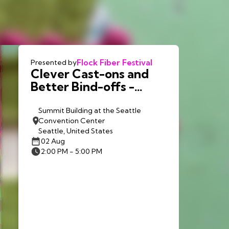
Flock Fiber Festival
Presented by
Clever Cast-ons and
Better Bind-offs -
Debbie Stoller - Sun.
8/2
Summit Building at the Seattle
Convention Center
Seattle, United States
02 Aug
2:00 PM - 5:00 PM