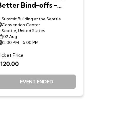
Better Bind-offs -
Debbie Stoller - Sun.
8/2
Summit Building at the Seattle
Convention Center
Seattle, United States
02 Aug
2:00 PM - 5:00 PM
icket Price
$120.00
EVENT ENDED