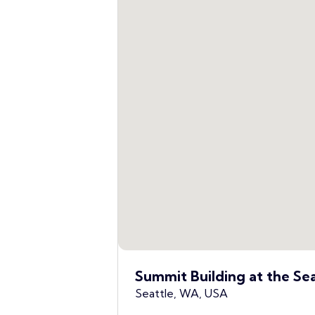
Summit Building at the Se
Seattle, WA, USA