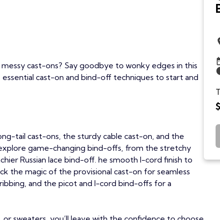
or messy cast-ons? Say goodbye to wonky edges in this
 essential cast-on and bind-off techniques to start and
T
 long-tail cast-ons, the sturdy cable cast-on, and the
 explore game-changing bind-offs, from the stretchy
hier Russian lace bind-off. he smooth I-cord finish to
nlock the magic of the provisional cast-on for seamless
 ribbing, and the picot and I-cord bind-offs for a
, or sweaters, you’ll leave with the confidence to choose