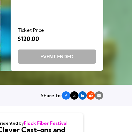
Ticket Price
$120.00
EVENT ENDED
Share to:
Flock Fiber Festival
resented by
Clever Cast-ons and