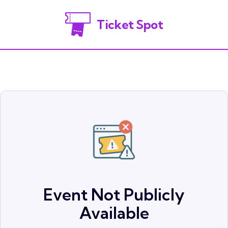
Ticket Spot
Event Not Publicly
Available