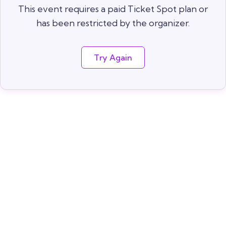
This event requires a paid Ticket Spot plan or
has been restricted by the organizer.
Try Again