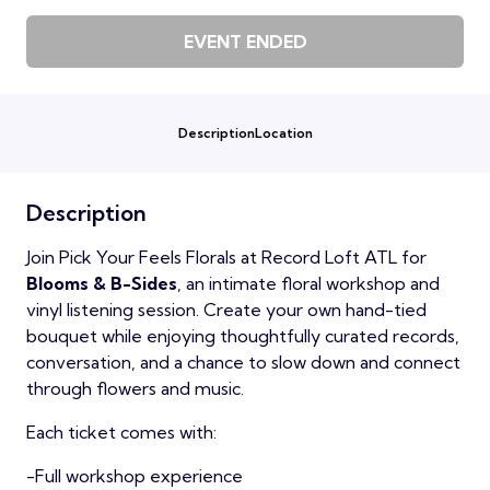
EVENT ENDED
Description
Location
Description
Join Pick Your Feels Florals at Record Loft ATL for
Blooms & B-Sides
, an intimate floral workshop and
vinyl listening session. Create your own hand-tied
bouquet while enjoying thoughtfully curated records,
conversation, and a chance to slow down and connect
through flowers and music.
Each ticket comes with:
-Full workshop experience