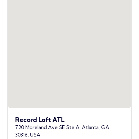
Record Loft ATL
720 Moreland Ave SE Ste A, Atlanta, GA
30316, USA