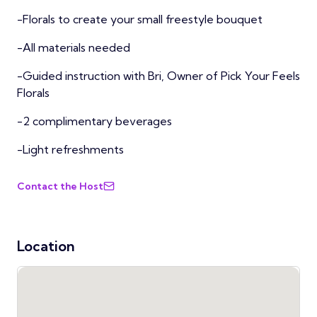
-Florals to create your small freestyle bouquet
-All materials needed
-Guided instruction with Bri, Owner of Pick Your Feels
Florals
-2 complimentary beverages
-Light refreshments
Contact the Host
Location