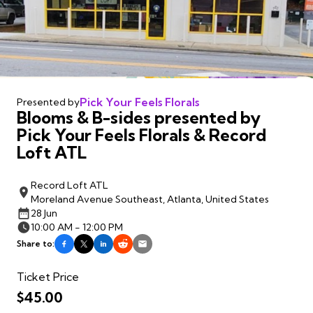
Pick Your Feels Florals
Presented by
Blooms & B-sides presented by
Pick Your Feels Florals & Record
Loft ATL
Record Loft ATL
Moreland Avenue Southeast, Atlanta, United States
28 Jun
10:00 AM - 12:00 PM
Share to:
Ticket Price
$45.00