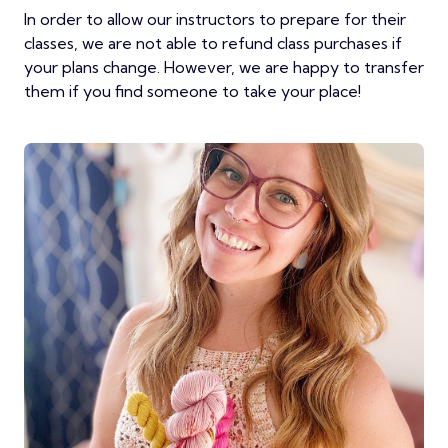
In order to allow our instructors to prepare for their
classes, we are not able to refund class purchases if
your plans change. However, we are happy to transfer
them if you find someone to take your place!