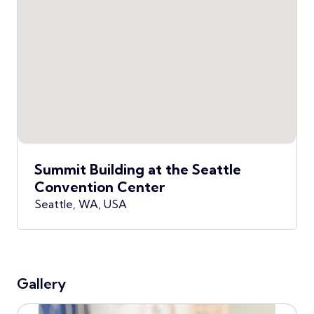
Summit Building at the Seattle
Convention Center
Seattle, WA, USA
Gallery