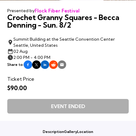
Flock Fiber Festival
Presented by
Crochet Granny Squares - Becca
Denning - Sun. 8/2
Summit Building at the Seattle Convention Center
Seattle, United States
02 Aug
2:00 PM - 4:00 PM
Share to:
Ticket Price
$90.00
EVENT ENDED
Description
Gallery
Location