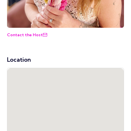
Contact the Host
Location