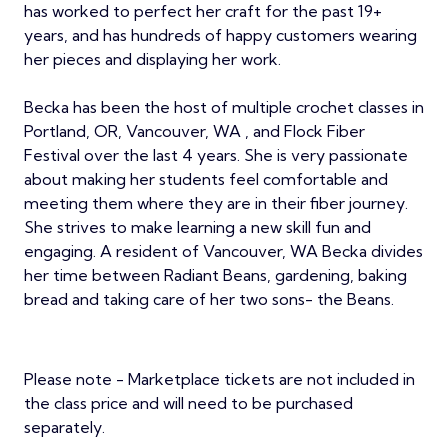
has worked to perfect her craft for the past 19+
years, and has hundreds of happy customers wearing
her pieces and displaying her work.
Becka has been the host of multiple crochet classes in
Portland, OR, Vancouver, WA , and Flock Fiber
Festival over the last 4 years. She is very passionate
about making her students feel comfortable and
meeting them where they are in their fiber journey.
She strives to make learning a new skill fun and
engaging. A resident of Vancouver, WA Becka divides
her time between Radiant Beans, gardening, baking
bread and taking care of her two sons- the Beans.
Please note - Marketplace tickets are not included in
the class price and will need to be purchased
separately.