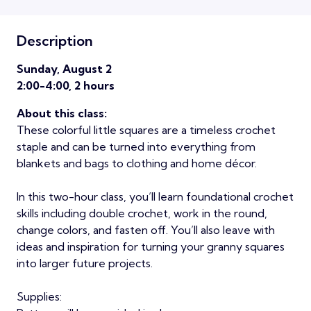
Description
Sunday, August 2
2:00-4:00, 2 hours
About this class:
These colorful little squares are a timeless crochet
staple and can be turned into everything from
blankets and bags to clothing and home décor.
In this two-hour class, you’ll learn foundational crochet
skills including double crochet, work in the round,
change colors, and fasten off. You’ll also leave with
ideas and inspiration for turning your granny squares
into larger future projects.
Supplies: