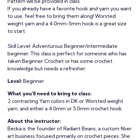
Pattern will be provided in class.
If you already have a favorite hook and yarn you want
to use, feel free to bring them along! Worsted
weight yarn and a 4.0mm-5mm hook is a great size
to start.
Skill Level: Adventurous Beginner/intermediate
beginner. This class is perfect for someone who has
taken Beginner Crochet or has some crochet
knowledge but needs a refresher.
Level:
Beginner
What you’ll need to bring to class:
2 contrasting Yarn colors in DK or Worsted weight
yarn, and either a 4.0mm or 5.0mm crochet hook.
About the instructor:
Becka is the founder of Radiant Beans, a custom fiber
art business focused primarily on crochet pieces. She