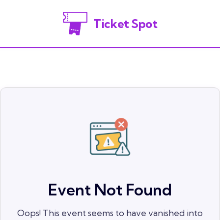
Ticket Spot
Event Not Found
Oops! This event seems to have vanished into