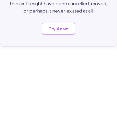
thin air. It might have been cancelled, moved,
or perhaps it never existed at all!
Try Again