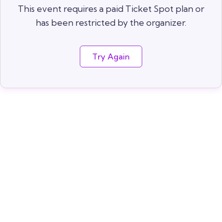
This event requires a paid Ticket Spot plan or
has been restricted by the organizer.
Try Again