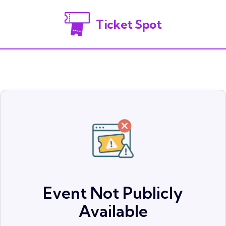
Ticket Spot
Event Not Publicly
Available