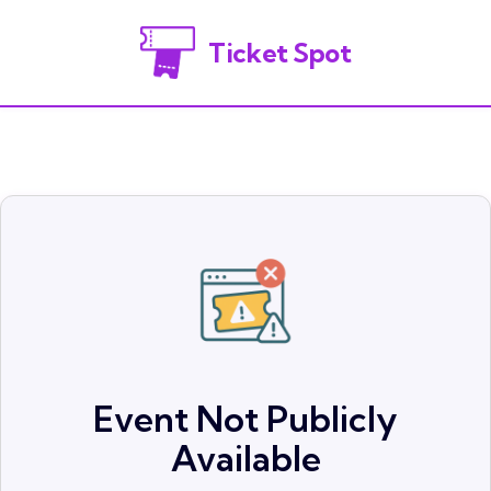
Ticket Spot
Event Not Publicly
Available