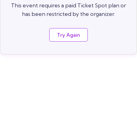
This event requires a paid Ticket Spot plan or
has been restricted by the organizer.
Try Again