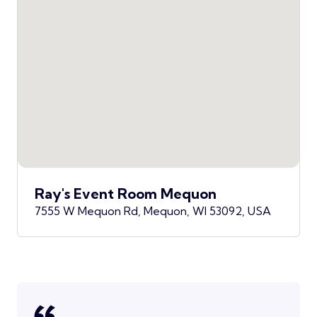
Ray's Event Room Mequon
7555 W Mequon Rd, Mequon, WI 53092, USA