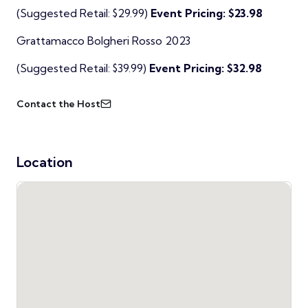
(Suggested Retail: $29.99)
Event Pricing: $23.98
Grattamacco Bolgheri Rosso 2023
(Suggested Retail: $39.99)
Event Pricing: $32.98
Contact the Host
Location