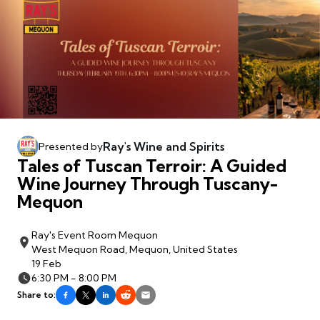
Ray's Wine and Spirits
Presented by
Tales of Tuscan Terroir: A Guided
Wine Journey Through Tuscany-
Mequon
Ray's Event Room Mequon
West Mequon Road, Mequon, United States
19 Feb
6:30 PM - 8:00 PM
Share to: