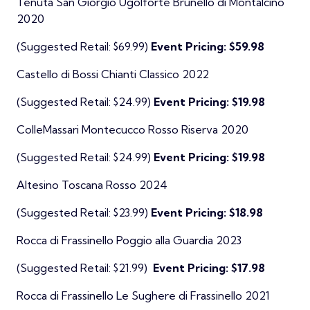
Tenuta San Giorgio Ugolforte Brunello di Montalcino
2020
(Suggested Retail: $69.99)
Event Pricing: $59.98
Castello di Bossi Chianti Classico 2022
(Suggested Retail: $24.99)
Event Pricing: $19.98
ColleMassari Montecucco Rosso Riserva 2020
(Suggested Retail: $24.99)
Event Pricing: $19.98
Altesino Toscana Rosso 2024
(Suggested Retail: $23.99)
Event Pricing: $18.98
Rocca di Frassinello Poggio alla Guardia 2023
(Suggested Retail: $21.99)
Event Pricing: $17.98
Rocca di Frassinello Le Sughere di Frassinello 2021