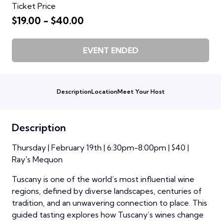
Ticket Price
$19.00 - $40.00
EVENT ENDED
Description
Location
Meet Your Host
Description
Thursday | February 19th | 6:30pm-8:00pm | $40 |
Ray's Mequon
Tuscany is one of the world’s most influential wine
regions, defined by diverse landscapes, centuries of
tradition, and an unwavering connection to place. This
guided tasting explores how Tuscany’s wines change