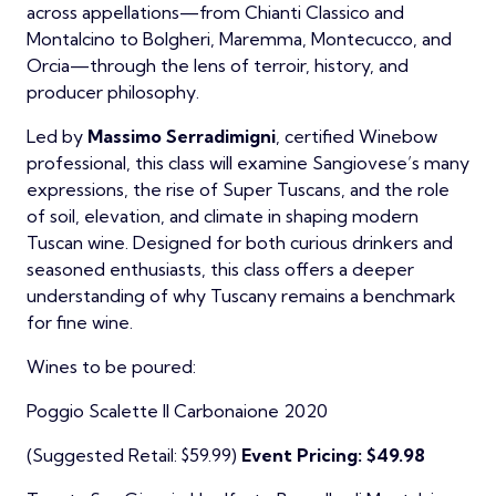
across appellations—from Chianti Classico and
Montalcino to Bolgheri, Maremma, Montecucco, and
Orcia—through the lens of terroir, history, and
producer philosophy.
Led by
Massimo Serradimigni
, certified Winebow
professional, this class will examine Sangiovese’s many
expressions, the rise of Super Tuscans, and the role
of soil, elevation, and climate in shaping modern
Tuscan wine. Designed for both curious drinkers and
seasoned enthusiasts, this class offers a deeper
understanding of why Tuscany remains a benchmark
for fine wine.
Wines to be poured:
Poggio Scalette Il Carbonaione 2020
(Suggested Retail: $59.99)
Event Pricing: $49.98