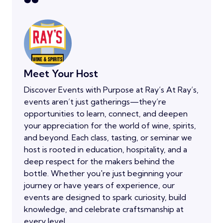
Meet Your Host
Discover Events with Purpose at Ray’s At Ray’s,
events aren’t just gatherings—they’re
opportunities to learn, connect, and deepen
your appreciation for the world of wine, spirits,
and beyond. Each class, tasting, or seminar we
host is rooted in education, hospitality, and a
deep respect for the makers behind the
bottle. Whether you're just beginning your
journey or have years of experience, our
events are designed to spark curiosity, build
knowledge, and celebrate craftsmanship at
every level.