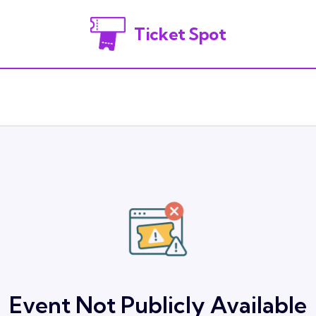
Ticket Spot
Event Not Publicly Available