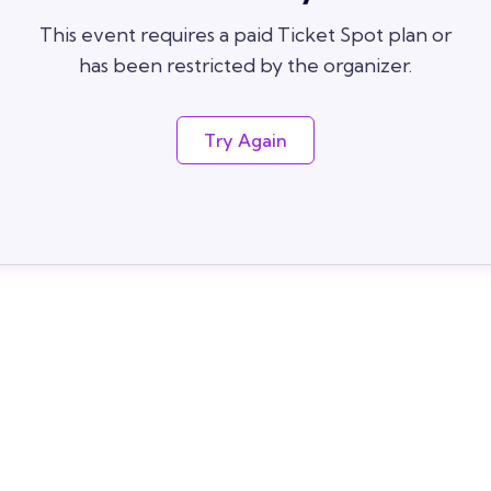
This event requires a paid Ticket Spot plan or
has been restricted by the organizer.
Try Again