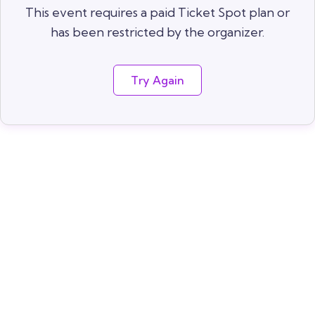
This event requires a paid Ticket Spot plan or
has been restricted by the organizer.
Try Again