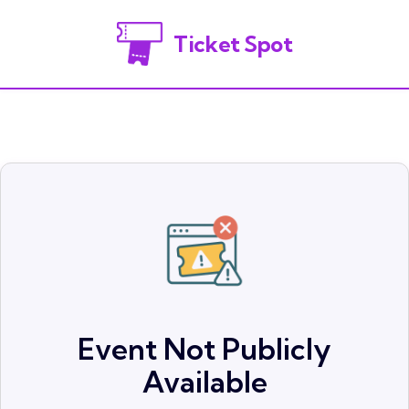
Ticket Spot
Event Not Publicly
Available