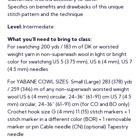
Specifics on benefits and drawbacks of this unique
stitch pattern and the technique
Level:
Intermediate
What you’ll need to bring to class:
For swatching 200 yds / 183 m of DK or worsted
weight yarn in non-superwash wool in light or bright
color for swatching US 5 (3.75 mm), US 6 (4 mm), US 7
(4.5 mm) needles
For YABANE COWL SIZES: Small (Large) 283 (378) yds
/ 259 (346) m of any non-superwash worsted weight
wool US 6 (4 mm) circular, 24-36” (61-91) cm US 7 (4.5
mm) circular, 24-36” (61-91) cm (for CO and BO only)
Crochet hook size G (4 mm) 11 (15) stitch markers + 1
stitch marker in a different color (BOR) + 1 removable
marker or pin Cable needle (CN) (optional) Tapestry
needle