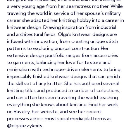
a very young age from her seamstress mother. While
traveling the world in service of her spouse’s military
career she adapted her knitting hobby into a career in
knitwear design. Drawing inspiration from industrial
and architectural fields, Olga’s knitwear designs are
infused with innovation, from creating unique stitch
patterns to exploring unusual construction. Her
extensive design portfolio ranges from accessories
to garments, balancing her love for texture and
minimalism with technique-driven elements to bring
impeccably finished knitwear designs that can enrich
the skill set of any knitter. She has authored several
knitting titles and produced a number of collections,
and can often be seen traveling the world teaching
everything she knows about knitting. Find her work
on Ravelry, her website, and see her recent
processes across most social media platforms as
@olgajazzyknits .