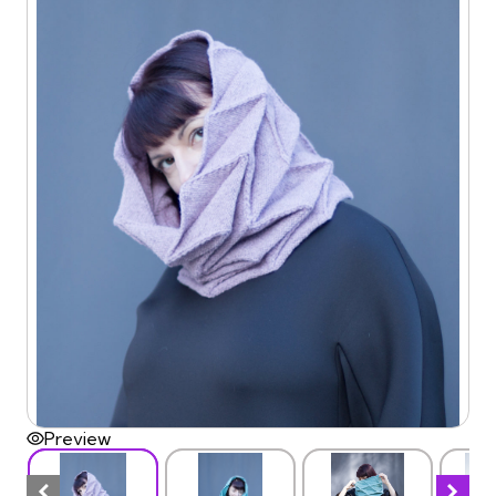
Preview