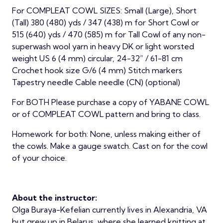
For COMPLEAT COWL SIZES: Small (Large), Short
(Tall) 380 (480) yds / 347 (438) m for Short Cowl or
515 (640) yds / 470 (585) m for Tall Cowl of any non-
superwash wool yarn in heavy DK or light worsted
weight US 6 (4 mm) circular, 24-32” / 61-81 cm
Crochet hook size G/6 (4 mm) Stitch markers
Tapestry needle Cable needle (CN) (optional)
For BOTH Please purchase a copy of YABANE COWL
or of COMPLEAT COWL pattern and bring to class.
Homework for both: None, unless making either of
the cowls. Make a gauge swatch. Cast on for the cowl
of your choice.
About the instructor:
Olga Buraya-Kefelian currently lives in Alexandria, VA
but grew up in Belarus, where she learned knitting at