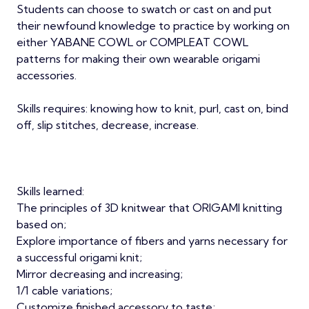
Students can choose to swatch or cast on and put
their newfound knowledge to practice by working on
either YABANE COWL or COMPLEAT COWL
patterns for making their own wearable origami
accessories.
Skills requires: knowing how to knit, purl, cast on, bind
off, slip stitches, decrease, increase.
Skills learned:
The principles of 3D knitwear that ORIGAMI knitting
based on;
Explore importance of fibers and yarns necessary for
a successful origami knit;
Mirror decreasing and increasing;
1/1 cable variations;
Customize finished accessory to taste;