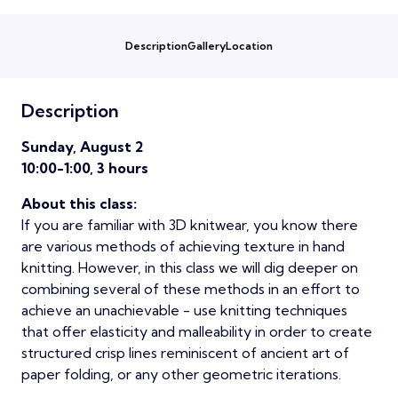
Description
Gallery
Location
Description
Sunday, August 2
10:00-1:00, 3 hours
About this class:
If you are familiar with 3D knitwear, you know there
are various methods of achieving texture in hand
knitting. However, in this class we will dig deeper on
combining several of these methods in an effort to
achieve an unachievable - use knitting techniques
that offer elasticity and malleability in order to create
structured crisp lines reminiscent of ancient art of
paper folding, or any other geometric iterations.