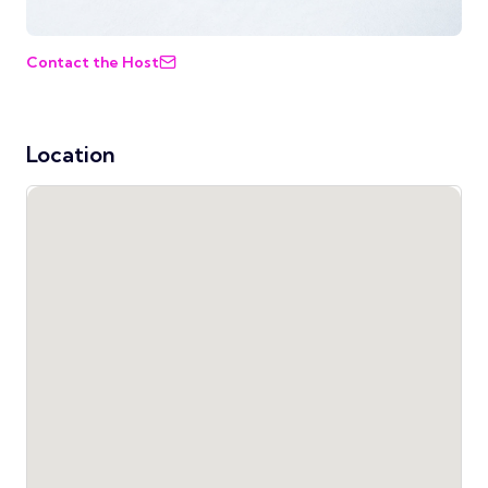
Contact the Host
Location