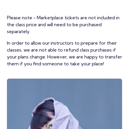
Please note - Marketplace tickets are not included in
the class price and will need to be purchased
separately.
In order to allow our instructors to prepare for their
classes, we are not able to refund class purchases if
your plans change. However, we are happy to transfer
them if you find someone to take your place!