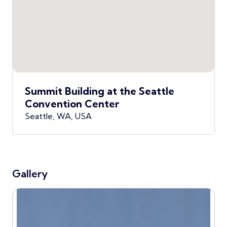
Summit Building at the Seattle
Convention Center
Seattle, WA, USA
Gallery