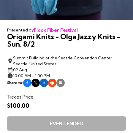
Flock Fiber Festival
Presented by
Origami Knits - Olga Jazzy Knits -
Sun. 8/2
Summit Building at the Seattle Convention Center
Seattle, United States
02 Aug
10:00 AM - 1:00 PM
Share to:
Ticket Price
$100.00
EVENT ENDED