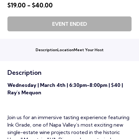
$19.00 - $40.00
EVENT ENDED
Description
Location
Meet Your Host
Description
Wednesday | March 4th | 6:30pm-8:00pm | $40 |
Ray's Mequon
Join us for an immersive tasting experience featuring
Ink Grade, one of Napa Valley’s most exciting new
single-estate wine projects rooted in the historic