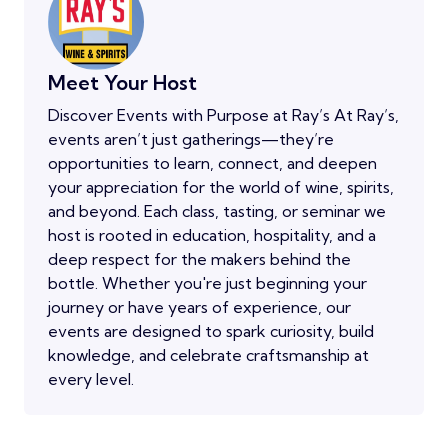
Meet Your Host
Discover Events with Purpose at Ray’s At Ray’s,
events aren’t just gatherings—they’re
opportunities to learn, connect, and deepen
your appreciation for the world of wine, spirits,
and beyond. Each class, tasting, or seminar we
host is rooted in education, hospitality, and a
deep respect for the makers behind the
bottle. Whether you're just beginning your
journey or have years of experience, our
events are designed to spark curiosity, build
knowledge, and celebrate craftsmanship at
every level.