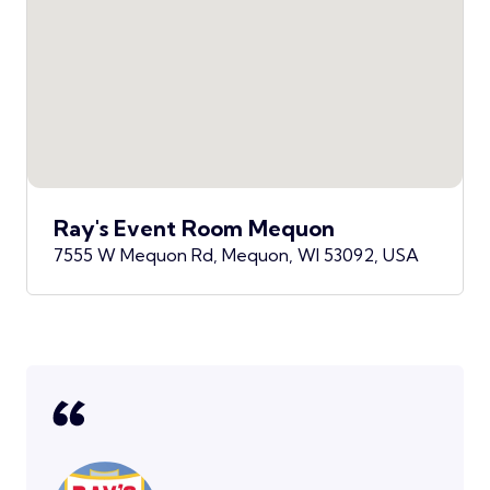
Ray's Event Room Mequon
7555 W Mequon Rd, Mequon, WI 53092, USA