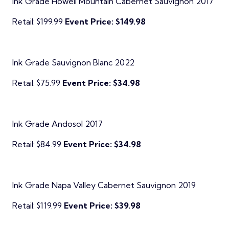
Ink Grade Howell Mountain Cabernet Sauvignon 2017
Retail: $199.99
Event Price: $149.98
Ink Grade Sauvignon Blanc 2022
Retail: $75.99
Event Price: $34.98
Ink Grade Andosol 2017
Retail: $84.99
Event Price: $34.98
Ink Grade Napa Valley Cabernet Sauvignon 2019
Retail: $119.99
Event Price: $39.98