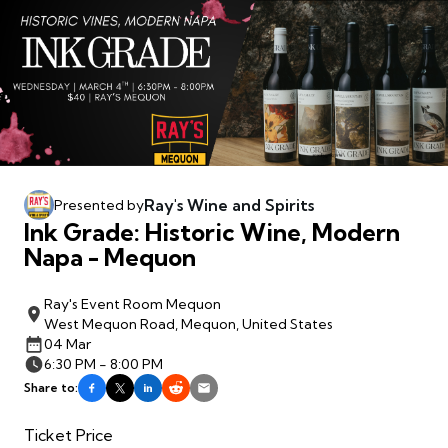
Ray's Wine and Spirits
Presented by
Ink Grade: Historic Wine, Modern
Napa - Mequon
Ray's Event Room Mequon
West Mequon Road, Mequon, United States
04 Mar
6:30 PM - 8:00 PM
Share to:
Ticket Price