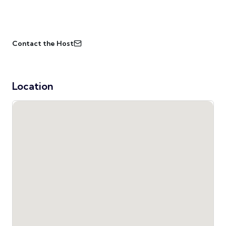
Contact the Host
Location