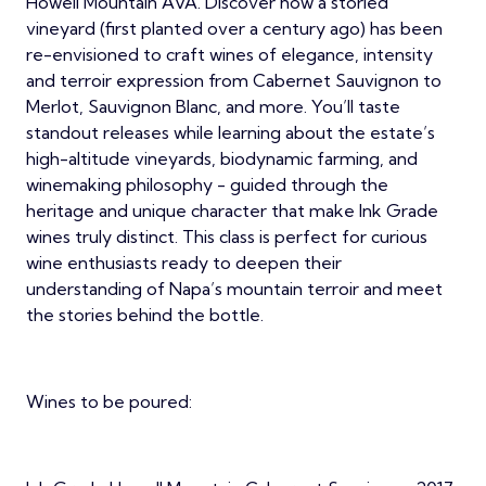
Howell Mountain AVA. Discover how a storied
vineyard (first planted over a century ago) has been
re-envisioned to craft wines of elegance, intensity
and terroir expression from Cabernet Sauvignon to
Merlot, Sauvignon Blanc, and more. You’ll taste
standout releases while learning about the estate’s
high-altitude vineyards, biodynamic farming, and
winemaking philosophy - guided through the
heritage and unique character that make Ink Grade
wines truly distinct. This class is perfect for curious
wine enthusiasts ready to deepen their
understanding of Napa’s mountain terroir and meet
the stories behind the bottle.
Wines to be poured: