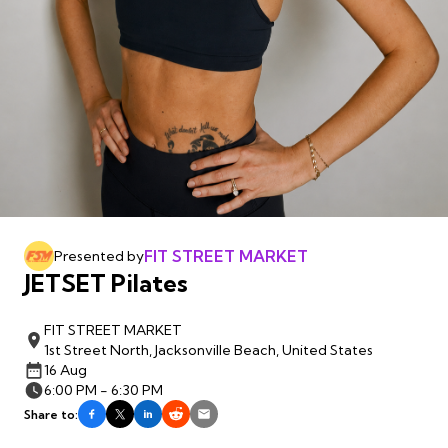
FIT STREET MARKET
Presented by
JETSET Pilates
FIT STREET MARKET
1st Street North, Jacksonville Beach, United States
16 Aug
6:00 PM - 6:30 PM
Share to: