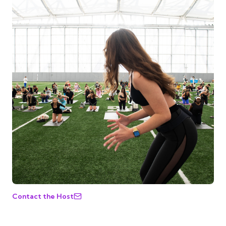
Contact the Host