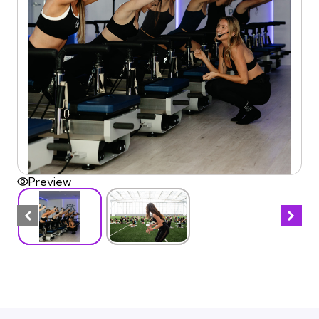
Preview