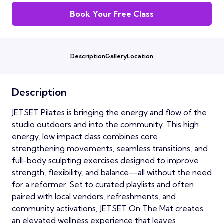
Book Your Free Class
Description
Gallery
Location
Description
JETSET Pilates is bringing the energy and flow of the
studio outdoors and into the community. This high
energy, low impact class combines core
strengthening movements, seamless transitions, and
full-body sculpting exercises designed to improve
strength, flexibility, and balance—all without the need
for a reformer. Set to curated playlists and often
paired with local vendors, refreshments, and
community activations, JETSET On The Mat creates
an elevated wellness experience that leaves