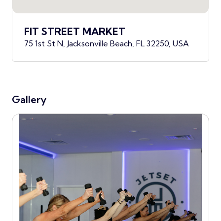
FIT STREET MARKET
75 1st St N, Jacksonville Beach, FL 32250, USA
Gallery