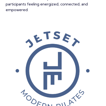
participants feeling energized, connected, and
empowered.