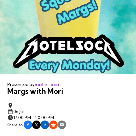
motelsoco
Presented by
Margs with Mori
06 Jul
17:00 PM - 20:00 PM
Share to: