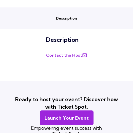
Description
Description
Contact the Host
Ready to host your event? Discover how
with Ticket Spot.
Launch Your Event
Empowering event success with