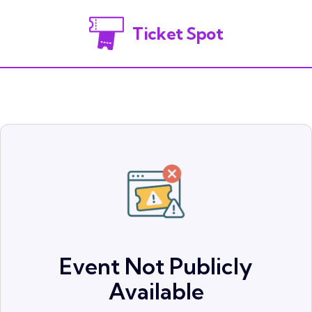
Ticket Spot
Event Not Publicly
Available