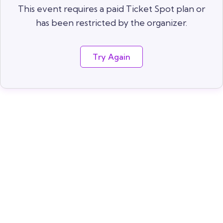
This event requires a paid Ticket Spot plan or
has been restricted by the organizer.
Try Again