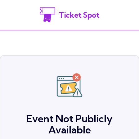
Ticket Spot
Event Not Publicly
Available