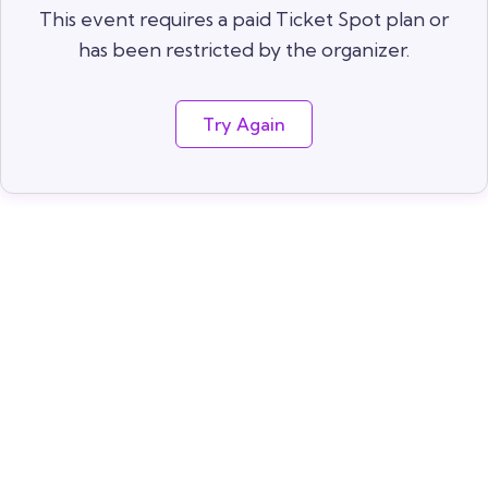
This event requires a paid Ticket Spot plan or
has been restricted by the organizer.
Try Again