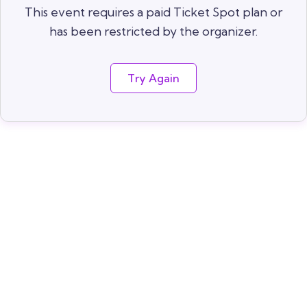
This event requires a paid Ticket Spot plan or
has been restricted by the organizer.
Try Again