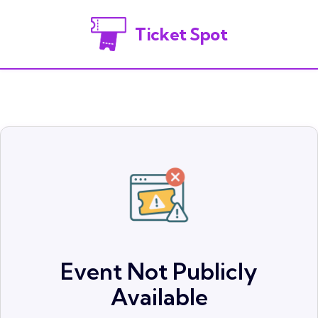
Ticket Spot
Event Not Publicly
Available