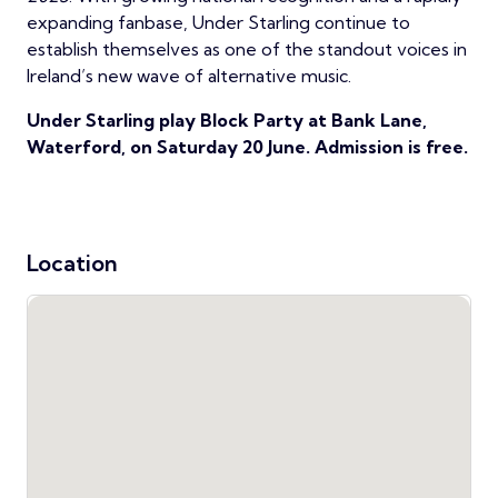
expanding fanbase, Under Starling continue to
establish themselves as one of the standout voices in
Ireland’s new wave of alternative music.
Under Starling play Block Party at Bank Lane,
Waterford, on Saturday 20 June. Admission is free.
Location