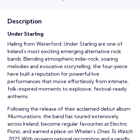
Description
Under Starling
Hailing from Waterford, Under Starling are one of
Ireland’s most exciting emerging alternative rock
bands. Blending atmospheric indie-rock, soaring
melodies and evocative storytelling, the four-piece
have built a reputation for powerful live
performances that move effortlessly from intimate,
folk-inspired moments to explosive, festival-ready
anthems.
Following the release of their acclaimed debut album
Murmurations
, the band has toured extensively
across Ireland, become regular favourites at Electric
Picnic, and earned a place on Whelan’s
Ones To Watch
2025
. With growing national recognition and a rapidly