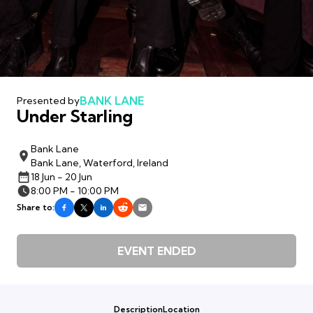
BANK LANE
Presented by
Under Starling
Bank Lane
Bank Lane, Waterford, Ireland
18 Jun - 20 Jun
8:00 PM - 10:00 PM
Share to:
EVENT ENDED
Description
Location