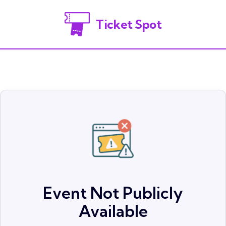
Ticket Spot
Event Not Publicly
Available