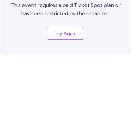
This event requires a paid Ticket Spot plan or
has been restricted by the organizer.
Try Again