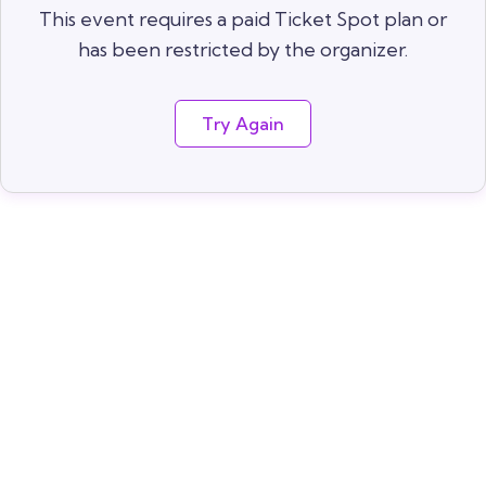
This event requires a paid Ticket Spot plan or
has been restricted by the organizer.
Try Again