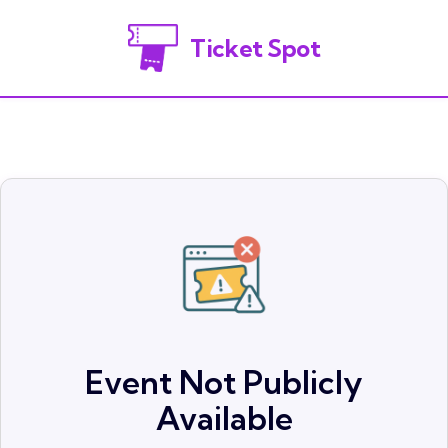
Ticket Spot
Event Not Publicly
Available