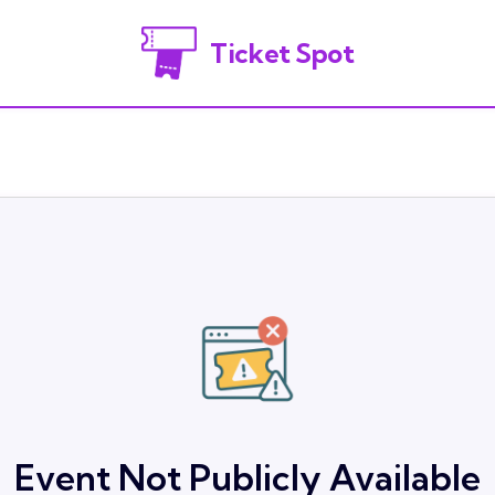
Ticket Spot
Event Not Publicly Available