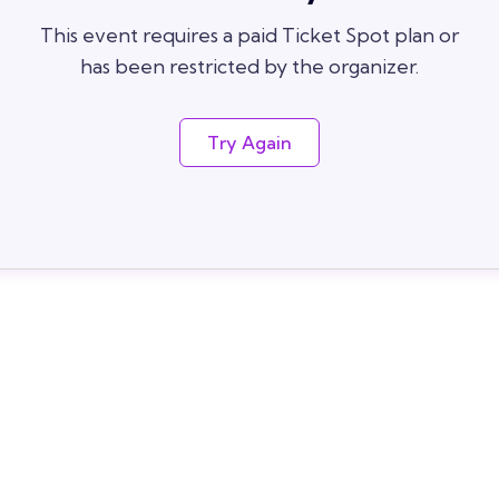
This event requires a paid Ticket Spot plan or
has been restricted by the organizer.
Try Again