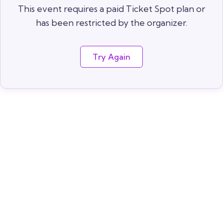
This event requires a paid Ticket Spot plan or
has been restricted by the organizer.
Try Again