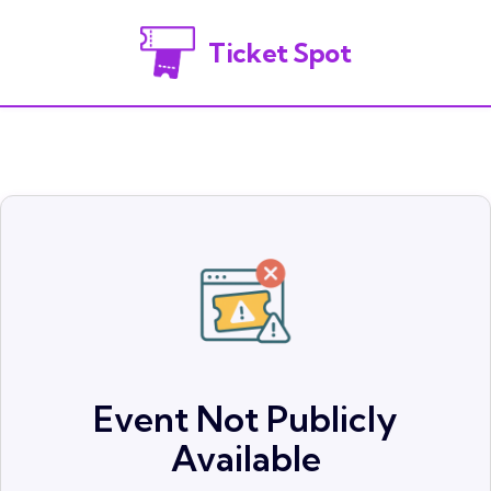
Ticket Spot
Event Not Publicly
Available