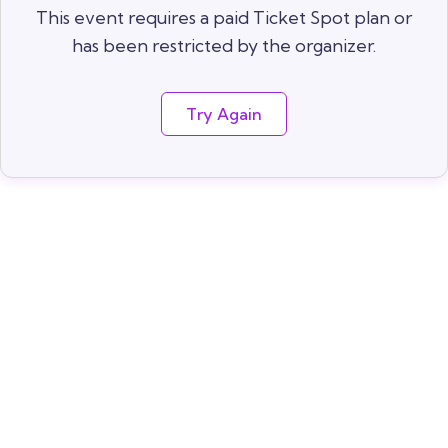
This event requires a paid Ticket Spot plan or
has been restricted by the organizer.
Try Again