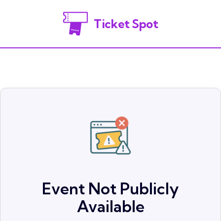
Ticket Spot
Event Not Publicly
Available