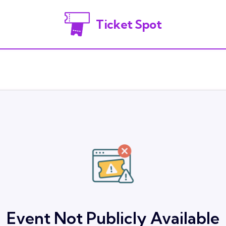
Ticket Spot
Event Not Publicly Available