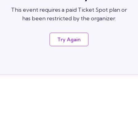
This event requires a paid Ticket Spot plan or
has been restricted by the organizer.
Try Again