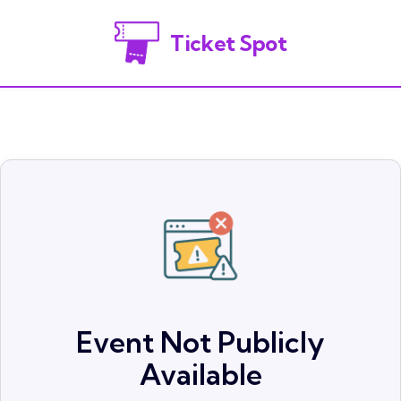
Ticket Spot
Event Not Publicly
Available