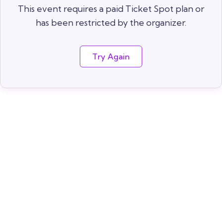
This event requires a paid Ticket Spot plan or
has been restricted by the organizer.
Try Again