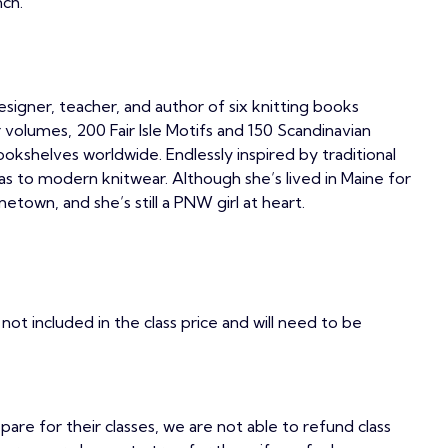
nch.
signer, teacher, and author of six knitting books
r volumes, 200 Fair Isle Motifs and 150 Scandinavian
ookshelves worldwide. Endlessly inspired by traditional
deas to modern knitwear. Although she’s lived in Maine for
etown, and she’s still a PNW girl at heart.
not included in the class price and will need to be
epare for their classes, we are not able to refund class