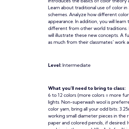
introduces the basics of color theory 
Learn about traditional use of color 
schemes. Analyze how different color
appearance. In addition, you will learn 
different from other world traditions. 
will illustrate these new concepts. A fu
as much from their classmates' work a
Level:
Intermediate
What you’ll need to bring to class:
6 to 12 colors (more colors = more fun
lights. Non-superwash wool is preferr
color yarn, bring all your odd bits; 3
working small diameter pieces in the r
paper and colored pencils, if desired. 