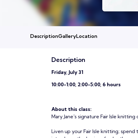
Description
Gallery
Location
Description
Friday, July 31
10:00-1:00, 2:00-5:00, 6 hours
About this class:
Mary Jane's signature Fair Isle knitting c
Liven up your Fair Isle knitting; spend