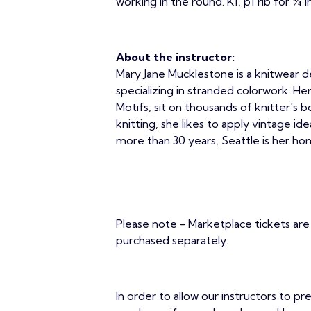
working in the round. K1, p1 rib for ¾ i
About the instructor:
Mary Jane Mucklestone is a knitwear de
specializing in stranded colorwork. He
Motifs, sit on thousands of knitter's b
knitting, she likes to apply vintage i
more than 30 years, Seattle is her hom
Please note - Marketplace tickets are 
purchased separately.
In order to allow our instructors to pr