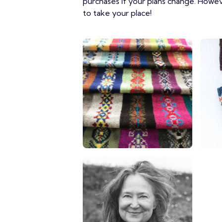
purchases if your plans change. Howe
to take your place!