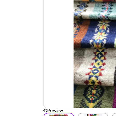
Preview