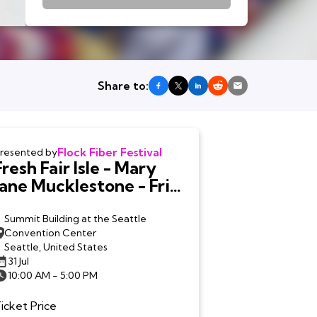
Share to:
Flock Fiber Festival
resented by
Fresh Fair Isle - Mary
Jane Mucklestone - Fri.
7/31
Summit Building at the Seattle
Convention Center
Seattle, United States
31 Jul
10:00 AM - 5:00 PM
icket Price