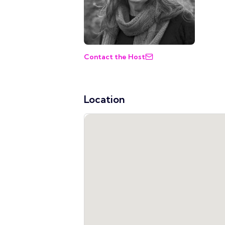
Contact the Host
Location