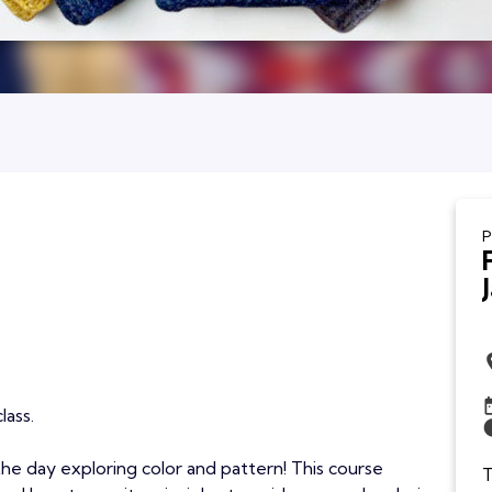
P
lass.
 the day exploring color and pattern! This course
T