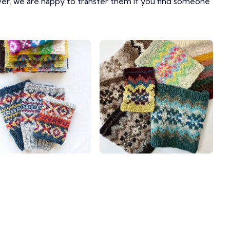
ver, we are happy to transfer them if you find someone