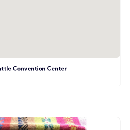
attle Convention Center