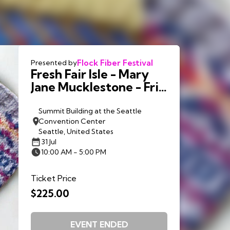
Flock Fiber Festival
Presented by
Fresh Fair Isle - Mary
Jane Mucklestone - Fri.
7/31
Summit Building at the Seattle
Convention Center
Seattle, United States
31 Jul
10:00 AM - 5:00 PM
Ticket Price
$225.00
EVENT ENDED