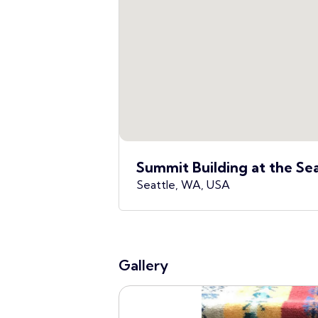
Summit Building at the Se
Seattle, WA, USA
Gallery