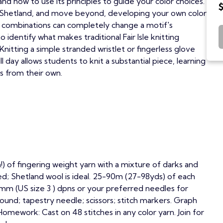
and how to use its principles to guide your color choices.
in Shetland, and move beyond, developing your own color
 combinations can completely change a motif's
to identify what makes traditional Fair Isle knitting
Knitting a simple stranded wristlet or fingerless glove
ll day allows students to knit a substantial piece, learning
s from their own.
!) of fingering weight yarn with a mixture of darks and
ed; Shetland wool is ideal. 25-90m (27-98yds) of each
.25mm (US size 3 ) dpns or your preferred needles for
ound; tapestry needle; scissors; stitch markers. Graph
Homework: Cast on 48 stitches in any color yarn. Join for