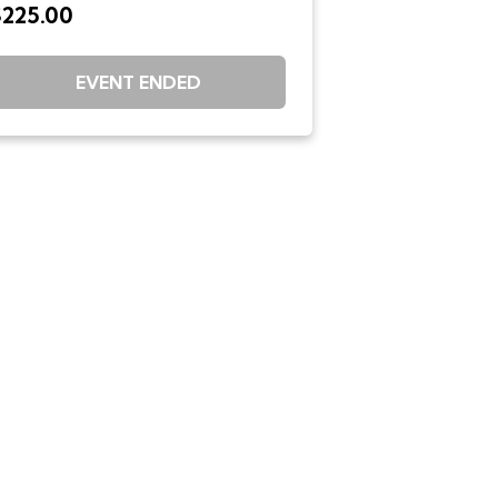
$225.00
EVENT ENDED