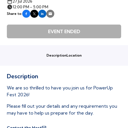
27 Jul 2026
12:00 PM - 5:00 PM
Share to:
EVENT ENDED
Description
Location
Description
We are so thrilled to have you join us for PowerUp
Fest 2026!
Please fill out your details and any requirements you
may have to help us prepare for the day.
Contact the Host