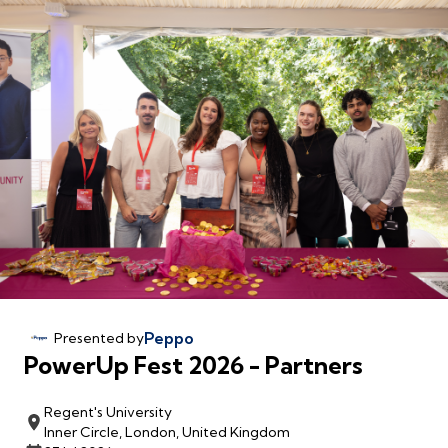
Peppo
Presented by
PowerUp Fest 2026 - Partners
Regent's University
Inner Circle, London, United Kingdom