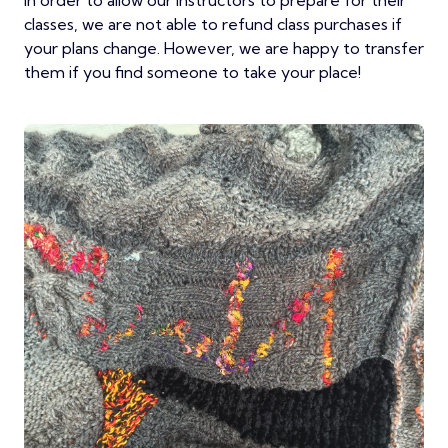
In order to allow our instructors to prepare for their
classes, we are not able to refund class purchases if
your plans change. However, we are happy to transfer
them if you find someone to take your place!