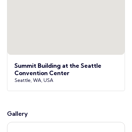
Summit Building at the Seattle
Convention Center
Seattle, WA, USA
Gallery