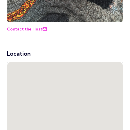
Contact the Host
Location