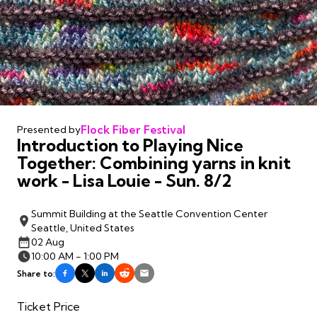
Flock Fiber Festival
Presented by
Introduction to Playing Nice
Together: Combining yarns in knit
work - Lisa Louie - Sun. 8/2
Summit Building at the Seattle Convention Center
Seattle, United States
02 Aug
10:00 AM - 1:00 PM
Share to:
Ticket Price