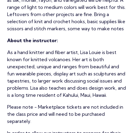
as silk, mohair, rayon, and variegated will be helpful. A
range of light to medium colors will work best for this.
Leftovers from other projects are fine. Bring a
selection of knit and crochet hooks, basic supplies like
scissors and stitch markers, some way to make notes
About the instructor:
As a hand knitter and fiber artist, Lisa Louie is best
known for knitted volcanoes. Her art is both
unexpected, unique and ranges from beautiful and
fun wearable pieces, display art such as sculptures and
tapestries, to larger work discussing social issues and
problems. Lisa also teaches and does design work, and
is a long time resident of Kahului, Maui, Hawaii.
Please note - Marketplace tickets are not included in
the class price and will need to be purchased
separately.