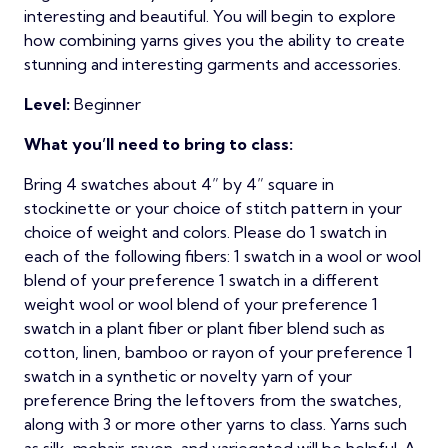
interesting and beautiful. You will begin to explore
how combining yarns gives you the ability to create
stunning and interesting garments and accessories.
Level:
Beginner
What you’ll need to bring to class:
Bring 4 swatches about 4” by 4” square in
stockinette or your choice of stitch pattern in your
choice of weight and colors. Please do 1 swatch in
each of the following fibers: 1 swatch in a wool or wool
blend of your preference 1 swatch in a different
weight wool or wool blend of your preference 1
swatch in a plant fiber or plant fiber blend such as
cotton, linen, bamboo or rayon of your preference 1
swatch in a synthetic or novelty yarn of your
preference Bring the leftovers from the swatches,
along with 3 or more other yarns to class. Yarns such