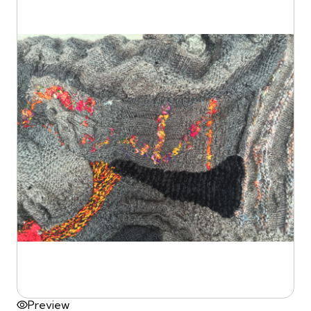
Preview