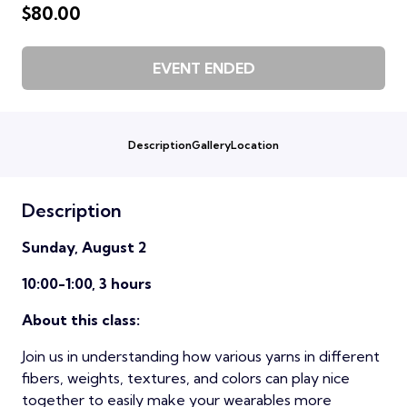
$80.00
EVENT ENDED
Description
Gallery
Location
Description
Sunday, August 2
10:00-1:00, 3 hours
About this class:
Join us in understanding how various yarns in different
fibers, weights, textures, and colors can play nice
together to easily make your wearables more