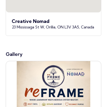
Creative Nomad
23 Mississaga St W, Orillia, ON L3V 3A5, Canada
Gallery