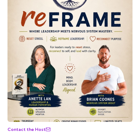
Contact the Host