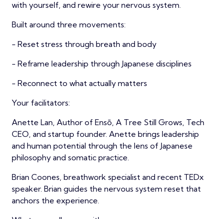
with yourself, and rewire your nervous system.
Built around three movements:
- Reset stress through breath and body
- Reframe leadership through Japanese disciplines
- Reconnect to what actually matters
Your facilitators:
Anette Lan, Author of Ensō, A Tree Still Grows, Tech
CEO, and startup founder. Anette brings leadership
and human potential through the lens of Japanese
philosophy and somatic practice.
Brian Coones, breathwork specialist and recent TEDx
speaker. Brian guides the nervous system reset that
anchors the experience.