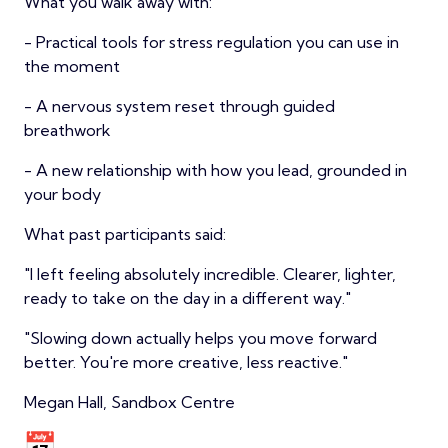
What you walk away with:
- Practical tools for stress regulation you can use in
the moment
- A nervous system reset through guided
breathwork
- A new relationship with how you lead, grounded in
your body
What past participants said:
"I left feeling absolutely incredible. Clearer, lighter,
ready to take on the day in a different way."
"Slowing down actually helps you move forward
better. You're more creative, less reactive."
Megan Hall, Sandbox Centre