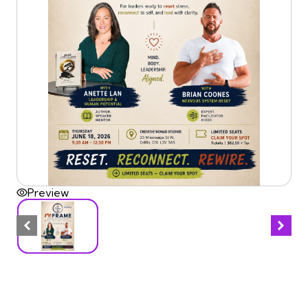
Preview