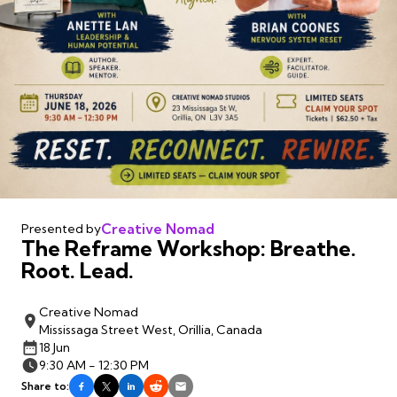
Creative Nomad
Presented by
The Reframe Workshop: Breathe.
Root. Lead.
Creative Nomad
Mississaga Street West, Orillia, Canada
18 Jun
9:30 AM - 12:30 PM
Share to: