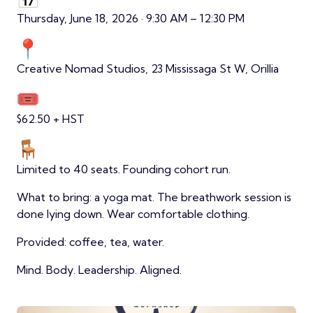
Thursday, June 18, 2026 · 9:30 AM – 12:30 PM
Creative Nomad Studios, 23 Mississaga St W, Orillia
$62.50 + HST
Limited to 40 seats. Founding cohort run.
What to bring: a yoga mat. The breathwork session is
done lying down. Wear comfortable clothing.
Provided: coffee, tea, water.
Mind. Body. Leadership. Aligned.