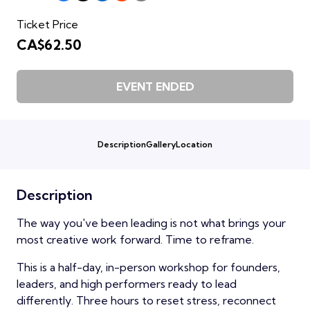
Ticket Price
CA$62.50
EVENT ENDED
Description
Gallery
Location
Description
The way you've been leading is not what brings your
most creative work forward. Time to reframe.
This is a half-day, in-person workshop for founders,
leaders, and high performers ready to lead
differently. Three hours to reset stress, reconnect