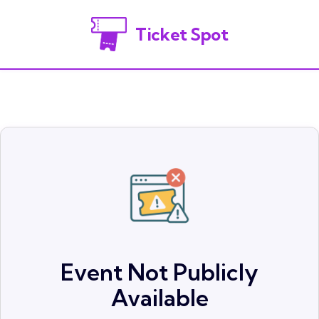
Ticket Spot
Event Not Publicly
Available