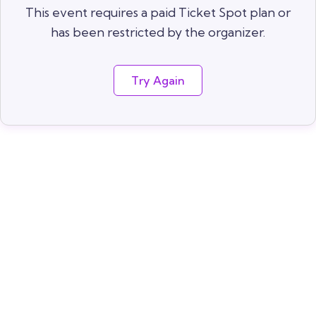
This event requires a paid Ticket Spot plan or
has been restricted by the organizer.
Try Again