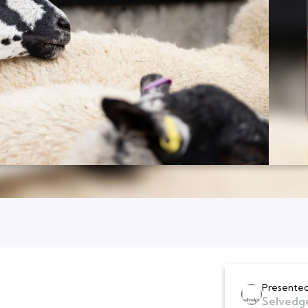
Presented
Selvedg