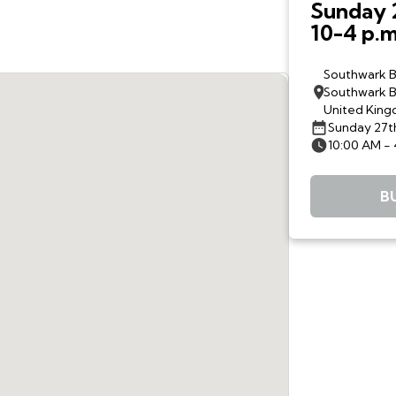
Sunday 
10-4 p.m
The Woo
Drive an
Southwark B
Southwark B
United Kin
Sunday 27t
10:00 AM -
B