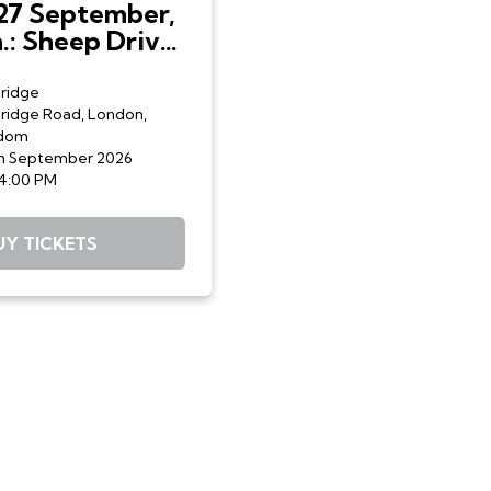
27 September,
.: Sheep Drive:
lmen Sheep
d Livery Fair
ridge
ridge Road, London,
gdom
h September 2026
 4:00 PM
UY TICKETS