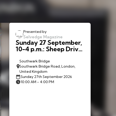
Presented by
Selvedge Magazine
Sunday 27 September,
10-4 p.m.: Sheep Drive:
The Woolmen Sheep
Drive and Livery Fair
Southwark Bridge
Southwark Bridge Road, London,
United Kingdom
Sunday 27th September 2026
10:00 AM - 4:00 PM