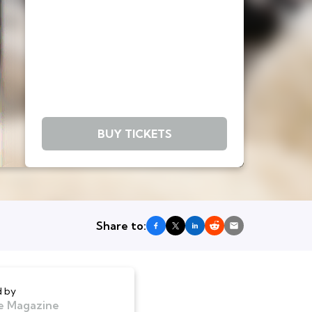
BUY TICKETS
Share to:
 by
e Magazine