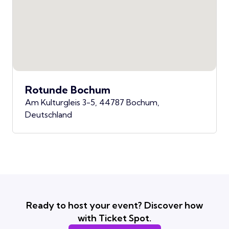
Rotunde Bochum
Am Kulturgleis 3-5, 44787 Bochum,
Deutschland
Ready to host your event? Discover how
with Ticket Spot.