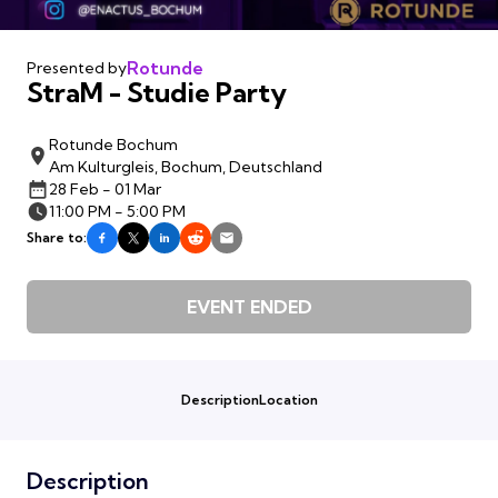
Rotunde
Presented by
StraM - Studie Party
Rotunde Bochum
Am Kulturgleis, Bochum, Deutschland
28 Feb - 01 Mar
11:00 PM - 5:00 PM
Share to:
EVENT ENDED
Description
Location
Description