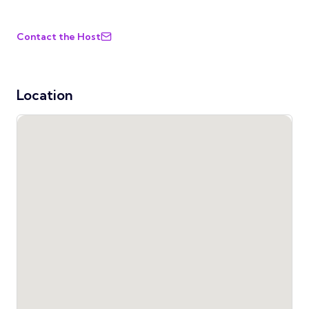
Contact the Host
Location