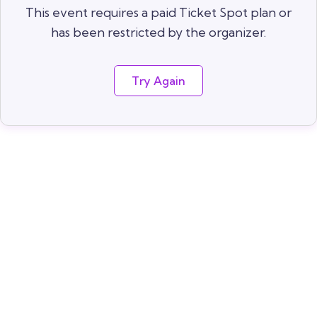
This event requires a paid Ticket Spot plan or
has been restricted by the organizer.
Try Again