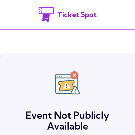
Ticket Spot
Event Not Publicly
Available