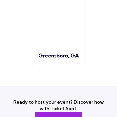
Greensboro, GA
Ready to host your event? Discover how
with Ticket Spot.