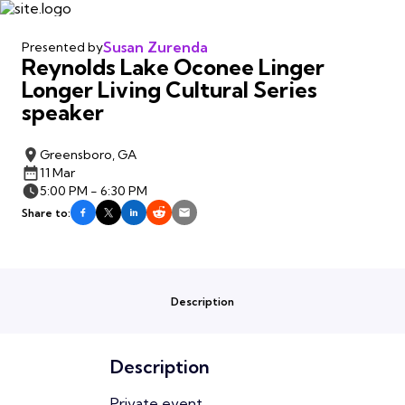
Susan Zurenda
Presented by
Reynolds Lake Oconee Linger
Longer Living Cultural Series
speaker
Greensboro, GA
11 Mar
5:00 PM - 6:30 PM
Share to:
Description
Description
Private event