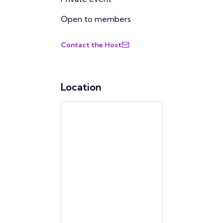
Open to members
Contact the Host
Location