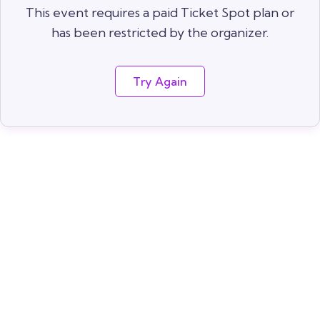
This event requires a paid Ticket Spot plan or
has been restricted by the organizer.
Try Again