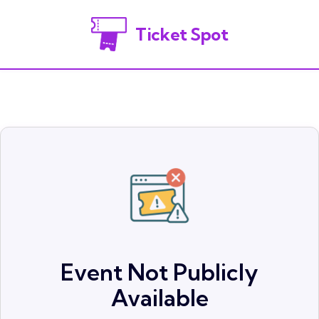
Ticket Spot
Event Not Publicly
Available